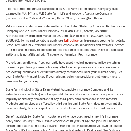
a license from Visa U.S.A. Inc.
Life Insurance and annuities are issued by State Farm Life Insurance Company. (Not
Licensed in MA, NY, and WI) State Farm Life and Accident Assurance Company
(Licensed in New York and Wisconsin) Home Office, Bloomington, Illinois.
Pet insurance products are underwritten in the United States by American Pet Insurance
Company and ZPIC Insurance Company, 6100-4th Ave. S, Seattle, WA 98108.
Administered by Trupanion Managers USA, Inc. (CA license No. 0G22803, NPN
9588590). Terms and conditions apply, see
full policy
on Trupanion's website for details.
State Farm Mutual Automobile Insurance Company, its subsidiaries and affiliates, neither
offer nor are financially responsible for pet insurance products. State Farm is a separate
entity and is not affiliated with Trupanion or American Pet Insurance.
Pre-existing conditions: If you currently have a pet medical insurance policy, switching
carriers or purchasing a new policy may affect certain provisions such as coverages for
pre-existing conditions or deductibles already established under your current policy. Let
your State Farm® agent know if your existing policy has provisions that might make it
beneficial for you to keep.
State Farm (including State Farm Mutual Automobile Insurance Company and its
subsidiaries and affiliates) is not responsible for, and does not endorse or approve, either
implicitly or explicitly, the content of any third party sites referenced in this material.
Products and services are offered by third parties and State Farm does not warrant the
merchantability, fitness or quality of the products and services of the third parties.
Benefit available for State Farm customers who have purchased a new life insurance
policy since January 1, 2022. While anyone over 18 years of age can join Life Enhanced,
certain app features, including rewards, may not be available unless you own an eligible
State Farm life insurance policy. At this time, policyholders in Florida and New York are