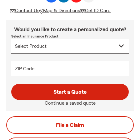
Contact Us
Map & Directions
Get ID Card
Would you like to create a personalized quote?
Select an Insurance Product
ZIP Code
Start a Quote
Continue a saved quote
File a Claim