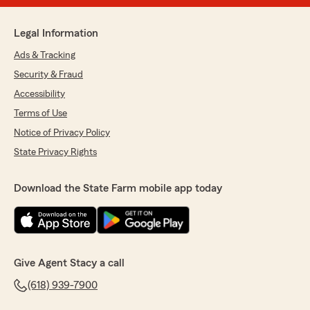
Legal Information
Ads & Tracking
Security & Fraud
Accessibility
Terms of Use
Notice of Privacy Policy
State Privacy Rights
Download the State Farm mobile app today
Give Agent Stacy a call
(618) 939-7900