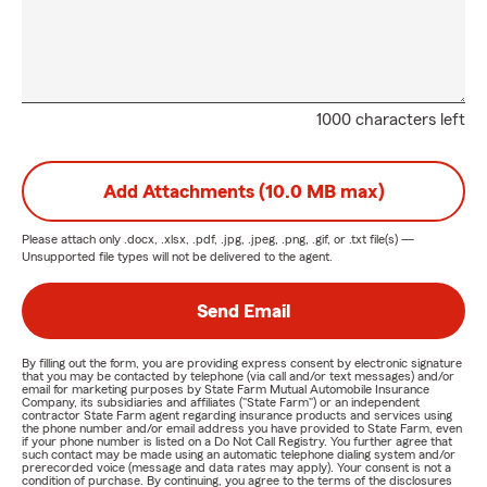
1000 characters left
Add Attachments (10.0 MB max)
Please attach only
.docx, .xlsx, .pdf, .jpg, .jpeg, .png, .gif, or .txt
file(s) —
Unsupported file types will not be delivered to the agent.
Send Email
By filling out the form, you are providing express consent by electronic signature
that you may be contacted by telephone (via call and/or text messages) and/or
email for marketing purposes by State Farm Mutual Automobile Insurance
Company, its subsidiaries and affiliates ("State Farm") or an independent
contractor State Farm agent regarding insurance products and services using
the phone number and/or email address you have provided to State Farm, even
if your phone number is listed on a Do Not Call Registry. You further agree that
such contact may be made using an automatic telephone dialing system and/or
prerecorded voice (message and data rates may apply). Your consent is not a
condition of purchase. By continuing, you agree to the terms of the disclosures