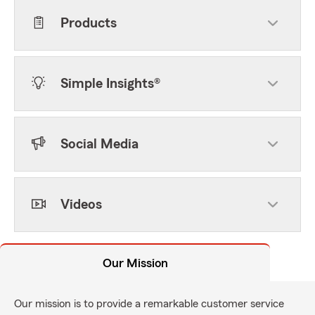
Products
Simple Insights®
Social Media
Videos
Our Mission
Our mission is to provide a remarkable customer service