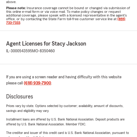
above.
Please note:
Insurance coverage cannot be bound or changed via submission of
this online e-mail form or via voice mail. To make policy changes or request
additional coverage, please speak with a licensed representative in the agent's
office, or by contacting the State Farm toll-free customer service line at
(855)
733-7333
.
Agent Licenses for Stacy Jackson
IL-3000543595
MO-8350460
If you are using a screen reader and having difficulty with this website
please call
(618) 939-7900
.
Disclosures
Prices vary by state. Options selected by customer; availability, amount of discounts,
savings and eligibility may vary.
Installment loans are offered by U.S. Bank National Association. Deposit products are
offered by U.S. Bank National Association. Member FDIC.
The creditor and issuer of this credit card is U.S. Bank National Association, pursuant to