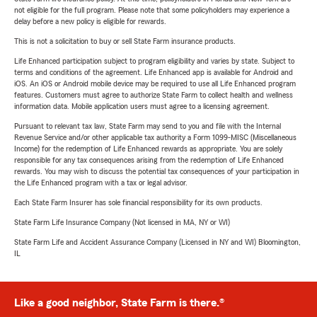
not eligible for the full program. Please note that some policyholders may experience a
delay before a new policy is eligible for rewards.
This is not a solicitation to buy or sell State Farm insurance products.
Life Enhanced participation subject to program eligibility and varies by state. Subject to
terms and conditions of the agreement. Life Enhanced app is available for Android and
iOS. An iOS or Android mobile device may be required to use all Life Enhanced program
features. Customers must agree to authorize State Farm to collect health and wellness
information data. Mobile application users must agree to a licensing agreement.
Pursuant to relevant tax law, State Farm may send to you and file with the Internal
Revenue Service and/or other applicable tax authority a Form 1099-MISC (Miscellaneous
Income) for the redemption of Life Enhanced rewards as appropriate. You are solely
responsible for any tax consequences arising from the redemption of Life Enhanced
rewards. You may wish to discuss the potential tax consequences of your participation in
the Life Enhanced program with a tax or legal advisor.
Each State Farm Insurer has sole financial responsibility for its own products.
State Farm Life Insurance Company (Not licensed in MA, NY or WI)
State Farm Life and Accident Assurance Company (Licensed in NY and WI) Bloomington,
IL
Like a good neighbor, State Farm is there.®