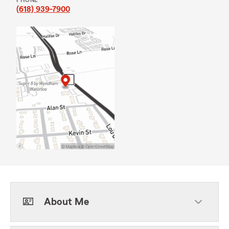
PHONE
(618) 939-7900
About Me