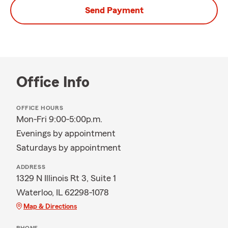
Send Payment
Office Info
OFFICE HOURS
Mon-Fri 9:00-5:00p.m.
Evenings by appointment
Saturdays by appointment
ADDRESS
1329 N Illinois Rt 3, Suite 1
Waterloo, IL 62298-1078
Map & Directions