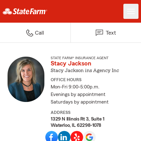
Call
Text
STATE FARM® INSURANCE AGENT
Stacy Jackson
Stacy Jackson ins Agency Inc
OFFICE HOURS
Mon-Fri 9:00-5:00p.m.
Evenings by appointment
Saturdays by appointment
ADDRESS
1329 N Illinois Rt 3, Suite 1
Waterloo, IL 62298-1078