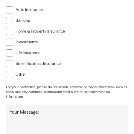
Auto Insurance
Banking
Home & Property Insurance
Investments
Life Insurance
Small Business Insurance
Other
For your protection, please do not include sensitive personal information such as
social security numbers, credit/debit card number, or health/medical
information.
Your Message: