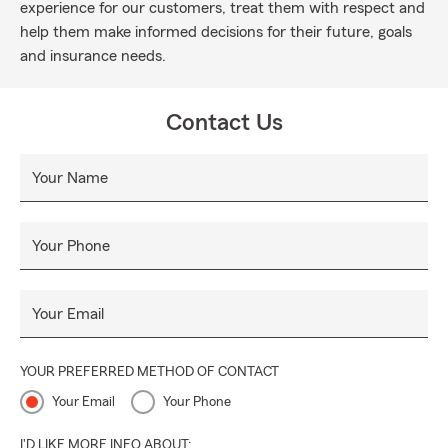
experience for our customers, treat them with respect and
help them make informed decisions for their future, goals
and insurance needs.
Contact Us
Your Name
Your Phone
Your Email
YOUR PREFERRED METHOD OF CONTACT
Your Email
Your Phone
I'D LIKE MORE INFO ABOUT: